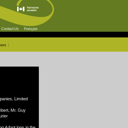
Contact Us
Français
ners
nies, Limited
ébert, Mr. Guy
rier
g 4-foot logs in the