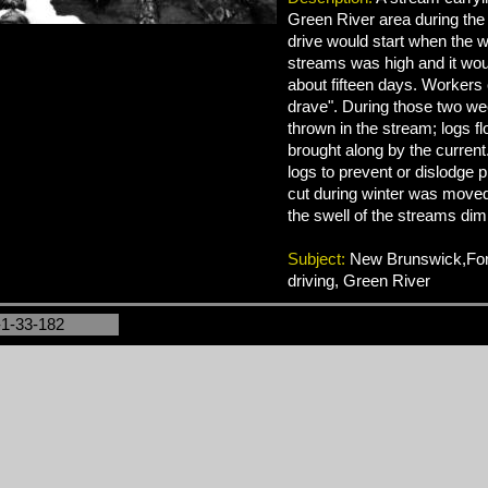
Green River area during the 
drive would start when the wa
streams was high and it woul
about fifteen days. Workers c
drave". During those two we
thrown in the stream; logs f
brought along by the current
logs to prevent or dislodge pi
cut during winter was moved
the swell of the streams dim
Subject:
New Brunswick,Fore
driving, Green River
-1-33-182