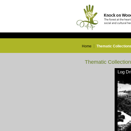
Home
Thematic Collection
Thematic Collectio
Log Dr