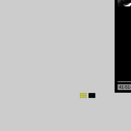
41-51