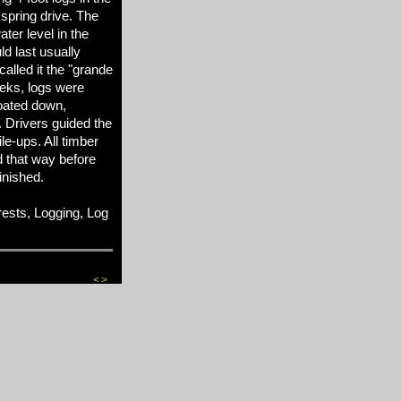
spring drive. The
ter level in the
d last usually
alled it the "grande
eks, logs were
loated down,
. Drivers guided the
le-ups. All timber
 that way before
inished.
sts, Logging, Log
<
>