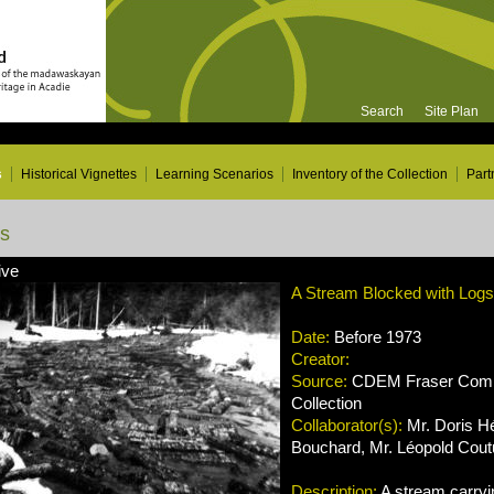
Search
Site Plan
s
Historical Vignettes
Learning Scenarios
Inventory of the Collection
Part
ns
ive
A Stream Blocked with Logs
Date:
Before 1973
Creator:
Source:
CDEM Fraser Compa
Collection
Collaborator(s):
Mr. Doris H
Bouchard, Mr. Léopold Coutu
Description:
A stream carryin