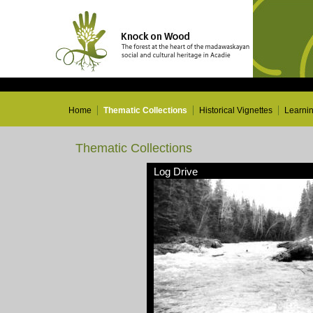
Home
Thematic Collections
Historical Vignettes
Learni
Thematic Collections
Log Drive