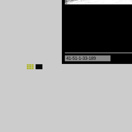
41-51-1-33-189