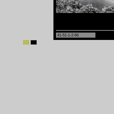
41-51-1-2-66