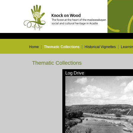
Home
Thematic Collections
Historical Vignettes
Learni
Thematic Collections
Log Drive