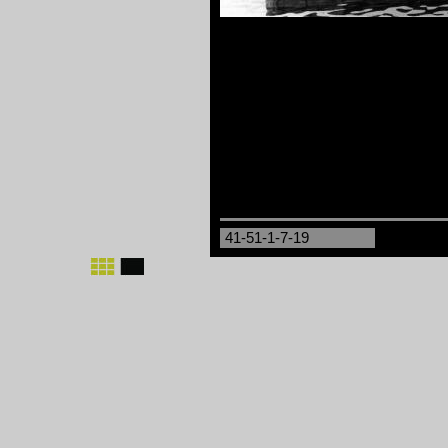
41-51-1-7-19