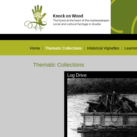
Home
Thematic Collections
Historical Vignettes
Learni
Thematic Collections
Log Drive