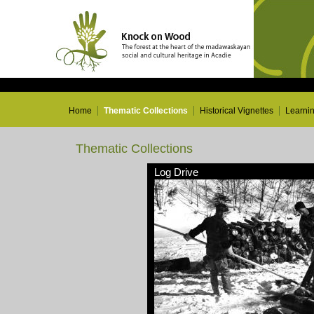
Home
Thematic Collections
Historical Vignettes
Learni
Thematic Collections
Log Drive