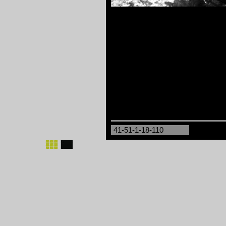
41-51-1-18-110