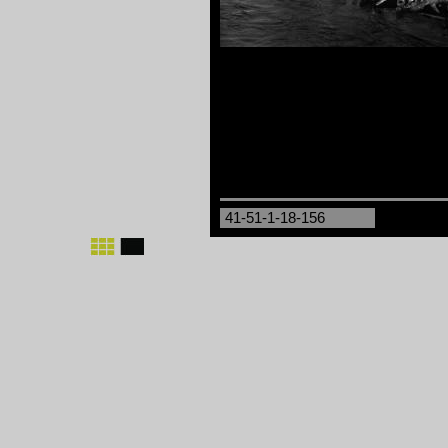
41-51-1-18-156