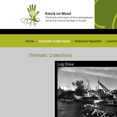
Home
Thematic Collections
Historical Vignettes
Learni
Thematic Collections
Log Drive