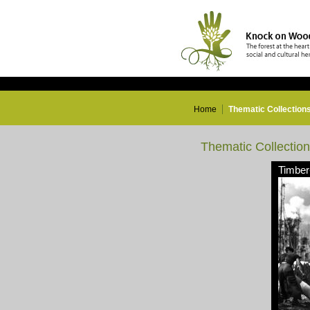
Home
Thematic Collection
Thematic Collectio
Timber