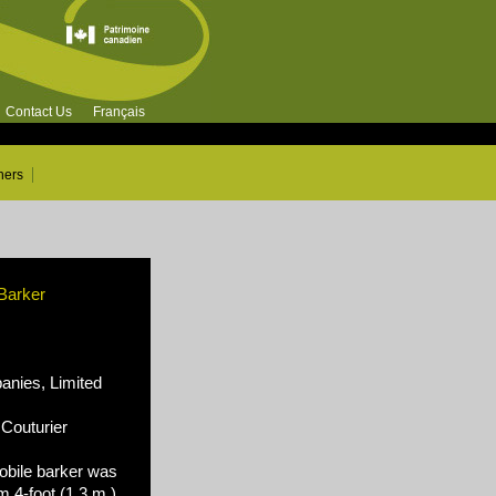
Contact Us
Français
ners
 Barker
nies, Limited
Couturier
bile barker was
 4-foot (1,3 m.)