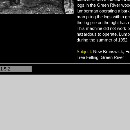
logs in the Green River wo
lumberman operating a bark
man piling the logs with a gr
the log pile on the right has
This machine did not work 
hazardous to operate. Lumb
during the summer of 1952.
Subject:
New Brunswick, For
Tree Felling, Green River
-1-5-2