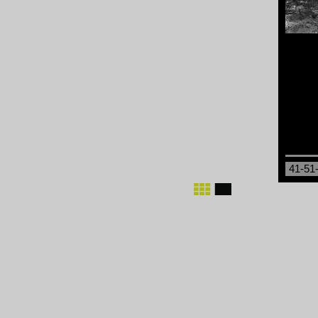
41-51