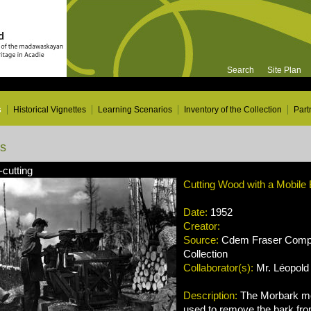
Search
Site Plan
s
Historical Vignettes
Learning Scenarios
Inventory of the Collection
Part
ns
-cutting
Cutting Wood with a Mobile
Date:
1952
Creator:
Source:
Cdem Fraser Compa
Collection
Collaborator(s):
Mr. Léopold 
Description:
The Morbark mo
used to remove the bark from