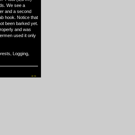
ods. We see a
er and a second
ab hook. Notice that
 not been barked yet.
properly and was
ermen used it only
ests, Logging,
<
>