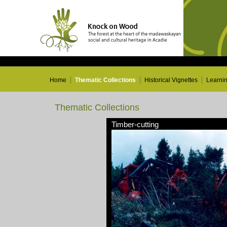
Home
Thematic Collections
Historical Vignettes
Learni
Thematic Collections
Timber-cutting