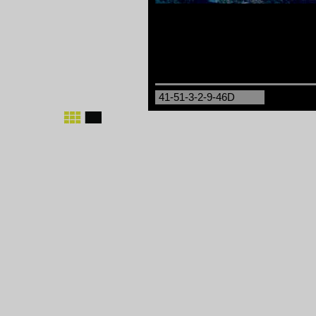
41-51-3-2-9-46D