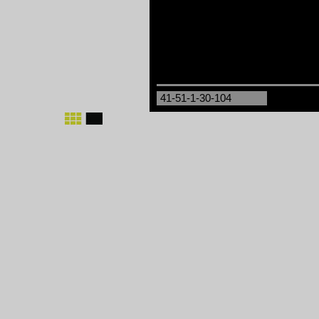
41-51-1-30-104