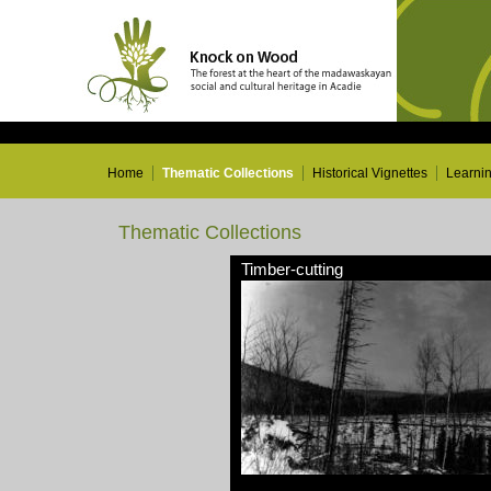
Home
Thematic Collections
Historical Vignettes
Learni
Thematic Collections
Timber-cutting