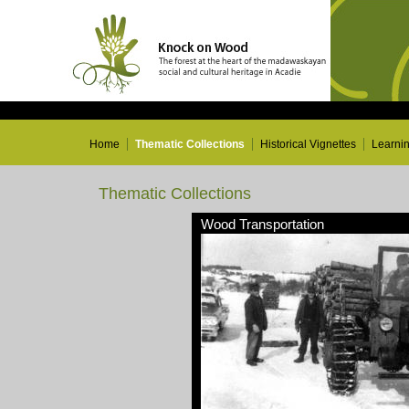
Home
Thematic Collections
Historical Vignettes
Learni
Thematic Collections
Wood Transportation