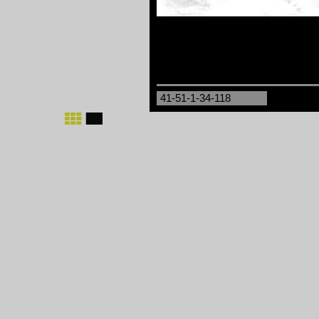
41-51-1-34-118