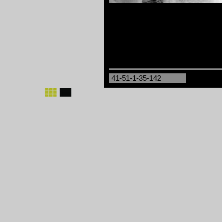
41-51-1-35-142