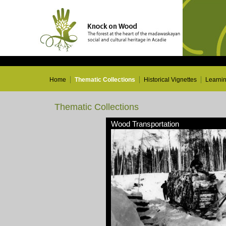
Home
Thematic Collections
Historical Vignettes
Learni
Thematic Collections
Wood Transportation