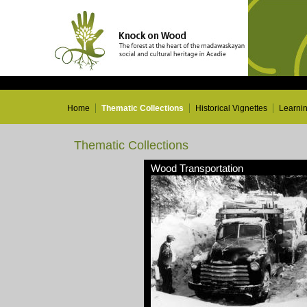
Home
Thematic Collections
Historical Vignettes
Learni
Thematic Collections
Wood Transportation