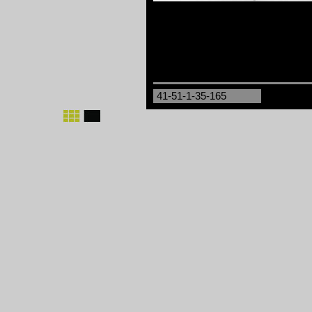
41-51-1-35-165