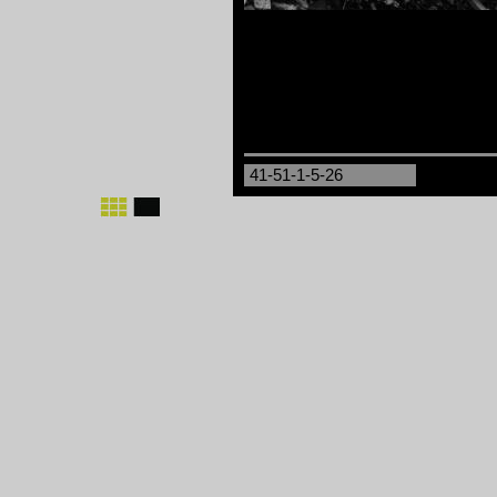
41-51-1-5-26