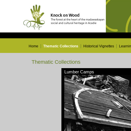
Home
Thematic Collections
Historical Vignettes
Learni
Thematic Collections
Lumber Camps