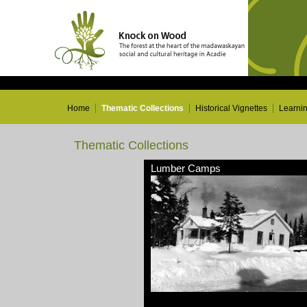
Home
Thematic Collections
Historical Vignettes
Learni
Thematic Collections
Lumber Camps