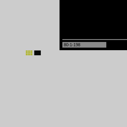
80-1-198