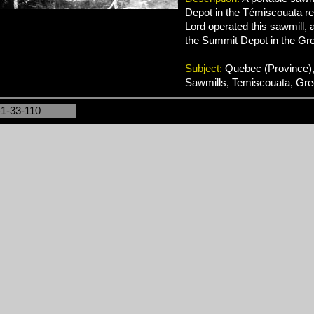
Depot in the Témiscouata reg
Lord operated this sawmill, 
the Summit Depot in the Gre
Subject:
Quebec (Province),
Sawmills, Temiscouata, Gre
-1-33-110