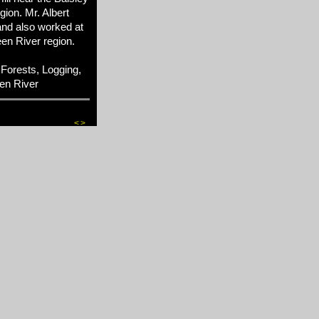
ion. Mr. Albert
and also worked at
en River region.
Forests, Logging,
en River
<
>