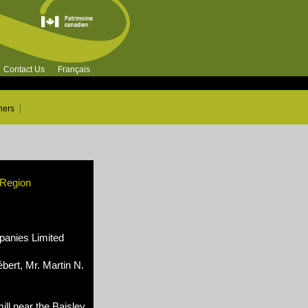
Contact Us
Français
ners
 Region
nies Limited
bert, Mr. Martin N.
ll near the Baisley