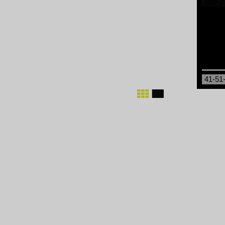
41-51