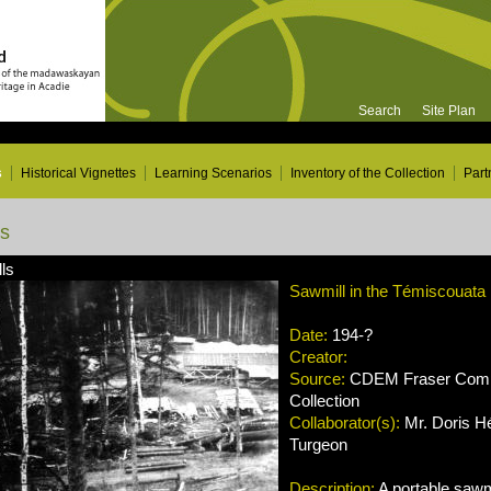
Search
Site Plan
s
Historical Vignettes
Learning Scenarios
Inventory of the Collection
Part
ns
ls
Sawmill in the Témiscouata
Date:
194-?
Creator:
Source:
CDEM Fraser Compa
Collection
Collaborator(s):
Mr. Doris Hé
Turgeon
Description:
A portable sawmi