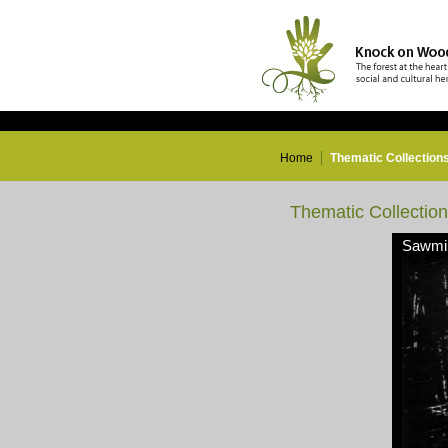
Home
Thematic Collection
Thematic Collectio
Sawmil