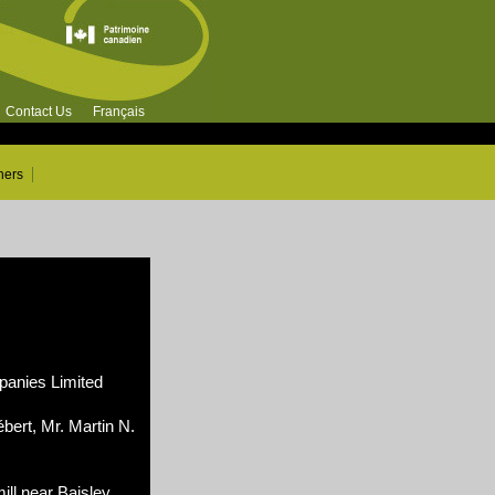
Contact Us
Français
ners
nies Limited
bert, Mr. Martin N.
ill near Baisley