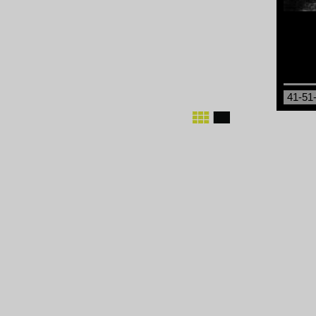
41-51