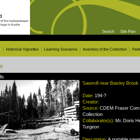
Search
Site Plan
s
Historical Vignettes
Learning Scenarios
Inventory of the Collection
Part
ns
ls
Sawmill near Baisley Brook
Date:
194-?
Creator:
Source:
CDEM Fraser Compa
Collection
Collaborator(s):
Mr. Doris Hé
Turgeon
Description:
A portable sawm