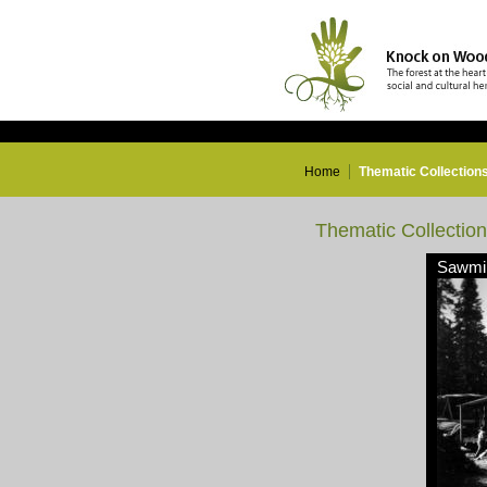
Home
Thematic Collection
Thematic Collectio
Sawmil