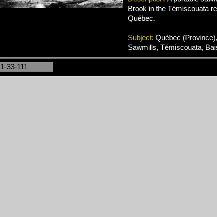
Brook in the Témiscouata re
Québec.
Subject:
Québec (Province),
Sawmills, Témiscouata, Bai
-1-33-111