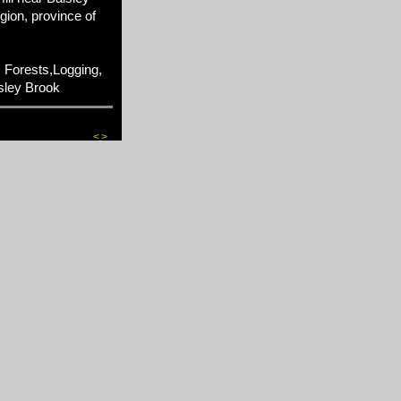
gion, province of
 Forests,Logging,
sley Brook
<
>