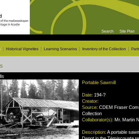
Search
Site Plan
s
Historical Vignettes
Learning Scenarios
Inventory of the Collection
Part
ns
ls
Portable Sawmill
Date:
194-?
Creator:
Source:
CDEM Fraser Compa
Collection
Collaborator(s):
Mr. Martin 
Description:
A portable sawmi
Depot in the Témiscouata r