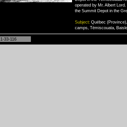
operated by Mr. Albert Lord.
the Summit Depot in the Gre
Subject:
Québec (Province),
camps, Témiscouata, Baisl
-1-33-116