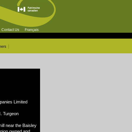
Contact Us
Français
ners
nies Limited
N. Turgeon
ll near the Baisley
egion owned and