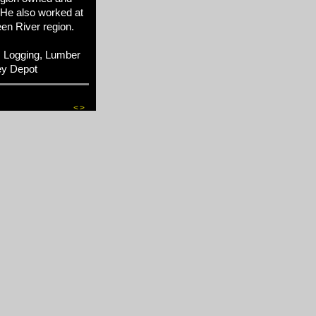
 He also worked at
en River region.
 Logging, Lumber
ey Depot
<
>