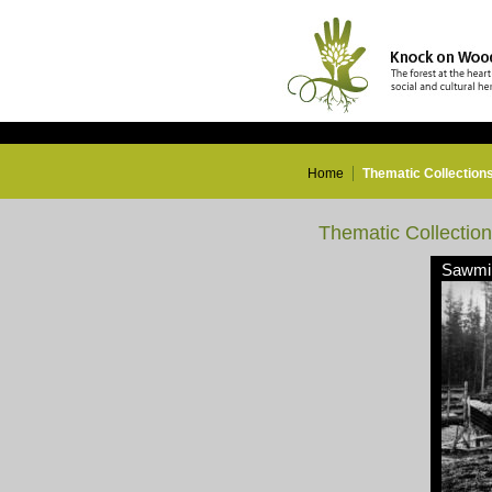
Home
Thematic Collection
Thematic Collectio
Sawmil