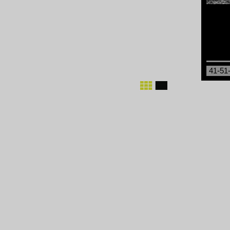
41-51