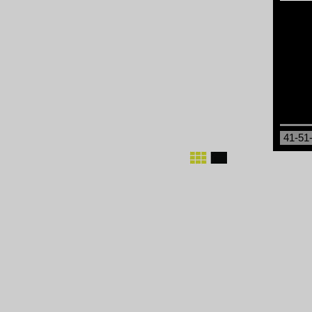
41-51