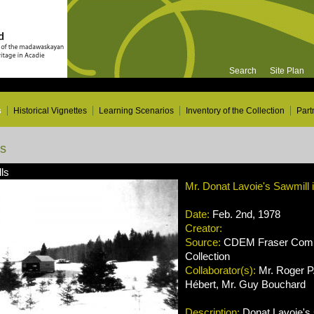
Search
Site Plan
s
Historical Vignettes
Learning Scenarios
Inventory of the Collection
Part
ns
ls
Mr. Donat Lavoie's Sawmill 
Date:
Feb. 2nd, 1978
Creator:
Source:
CDEM Fraser Compa
Collection
Collaborator(s):
Mr. Roger P.
Hébert, Mr. Guy Bouchard
Description:
Donat Lavoie's s