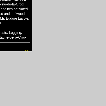
agne-de-la-Croix
 engines activated
od and softwood,
, Mr. Eudore Lavoie,
l.
sts, Logging,
tagne-de-la-Croix
<
>