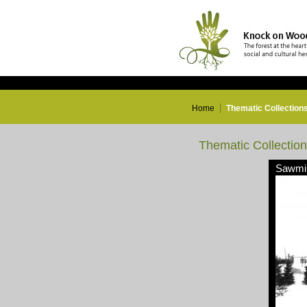
Home
Thematic Collection
Thematic Collectio
Sawmil