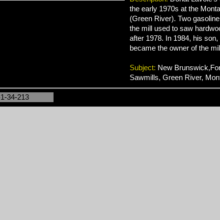
the early 1970s at the Mont
(Green River). Two gasoline
the mill used to saw hardwo
after 1978. In 1984, his son
became the owner of the mil
Subject:
New Brunswick,Fore
Sawmills, Green River, Mon
-1-34-213