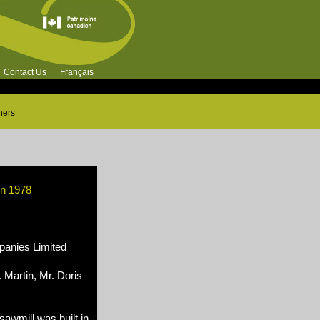
Contact Us
Français
ners
in 1978
nies Limited
 Martin, Mr. Doris
awmill was built in