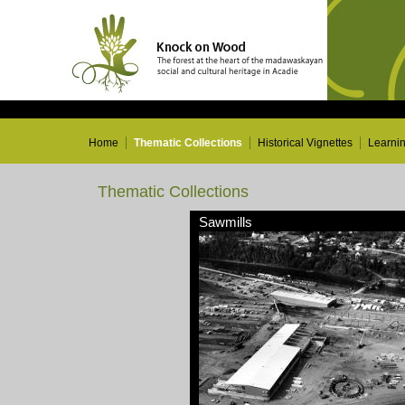
Home
Thematic Collections
Historical Vignettes
Learni
Thematic Collections
Sawmills