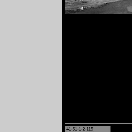
41-51-1-2-115