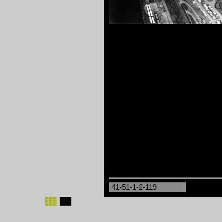
41-51-1-2-119