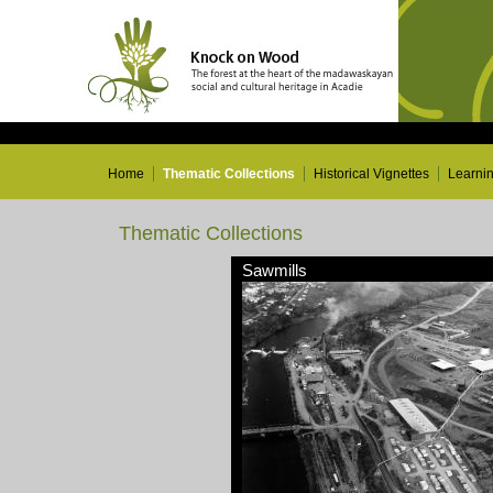
Home
Thematic Collections
Historical Vignettes
Learni
Thematic Collections
Sawmills