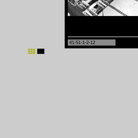
41-51-1-2-12