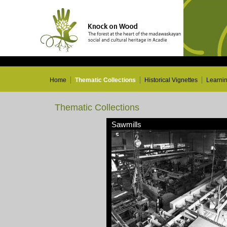
Home
Thematic Collections
Historical Vignettes
Learni
Thematic Collections
Sawmills