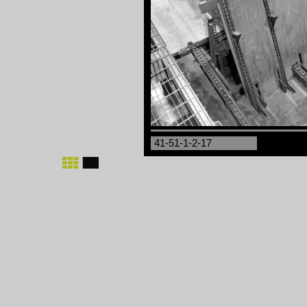
41-51-1-2-17