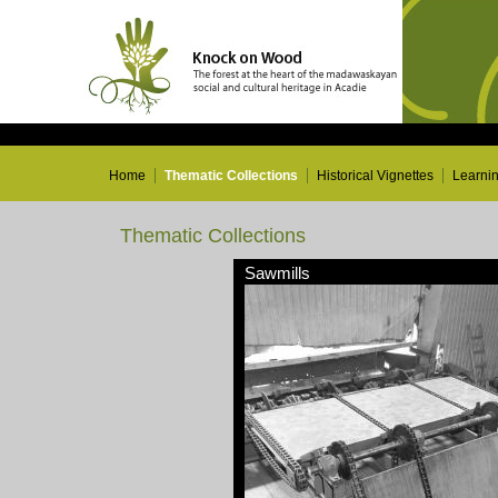
Home
Thematic Collections
Historical Vignettes
Learni
Thematic Collections
Sawmills