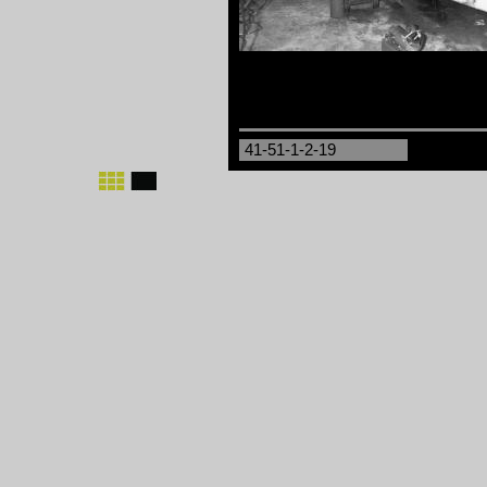
41-51-1-2-19