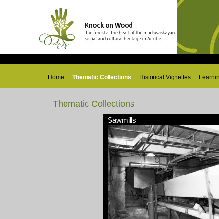
Home
Thematic Collections
Historical Vignettes
Learni
Thematic Collections
Sawmills