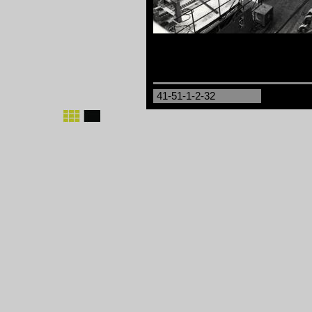
41-51-1-2-32