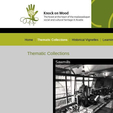
Home
Thematic Collections
Historical Vignettes
Learni
Thematic Collections
Sawmills