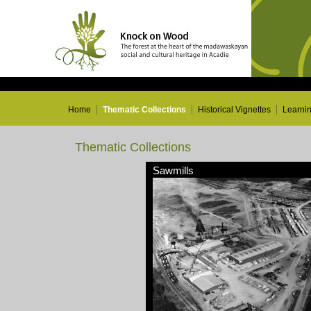
Home
Thematic Collections
Historical Vignettes
Learni
Thematic Collections
Sawmills