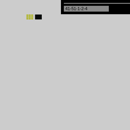
41-51-1-2-4