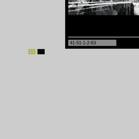
41-51-1-2-63