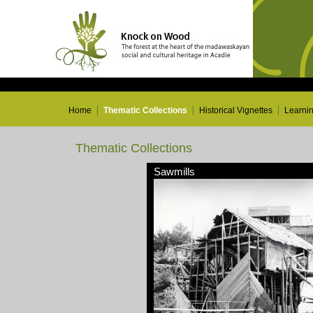
Home
Thematic Collections
Historical Vignettes
Learni
Thematic Collections
Sawmills