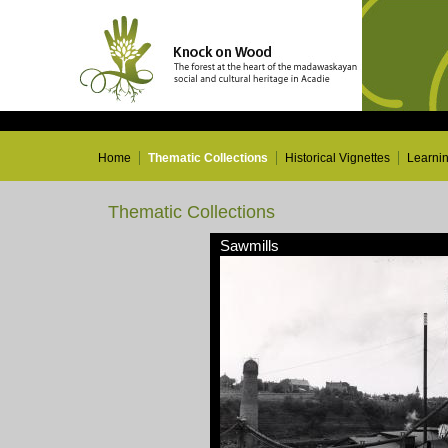
Home
Thematic Collections
Historical Vignettes
Learni
Thematic Collections
Sawmills