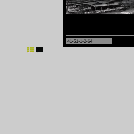
41-51-1-2-64