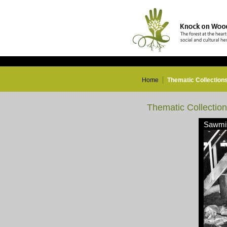
Home
Thematic Collection
Thematic Collectio
Sawmil