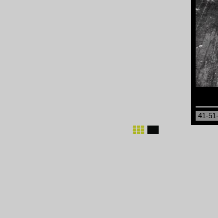
41-51