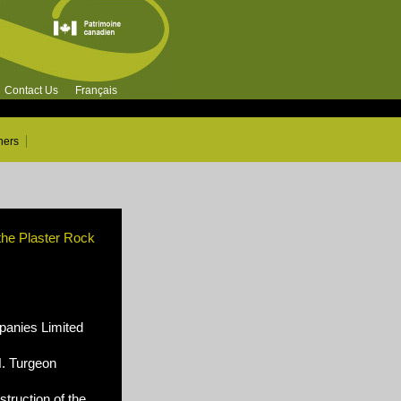
Contact Us
Français
ners
 the Plaster Rock
nies Limited
N. Turgeon
truction of the