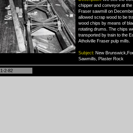
chipper and conveyor at the
Fraser sawmill on December
allowed scrap wood to be tr
wood chips by means of bla
rotating drums. The chips w
transported by train to the
Atholville Fraser pulp mills.
Subject:
New Brunswick,Fore
Sawmills, Plaster Rock
-1-2-82