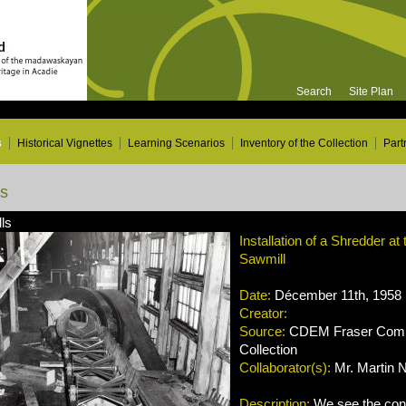
Search
Site Plan
s
Historical Vignettes
Learning Scenarios
Inventory of the Collection
Part
ns
ls
Installation of a Shredder at
Sawmill
Date:
Décember 11th, 1958
Creator:
Source:
CDEM Fraser Compa
Collection
Collaborator(s):
Mr. Martin 
Description:
We see the cons