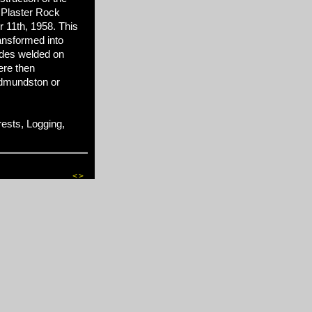
 Plaster Rock
 11th, 1958. This
ansformed into
des welded on
ere then
 Edmundston or
sts, Logging,
<
>