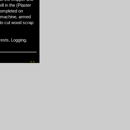
l in the (Plaster
completed on
 machine, armed
 to cut wood scrap
sts, Logging,
<
>