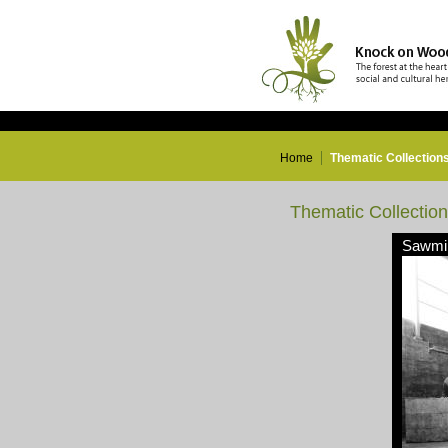
Home
Thematic Collection
Thematic Collectio
Sawmil