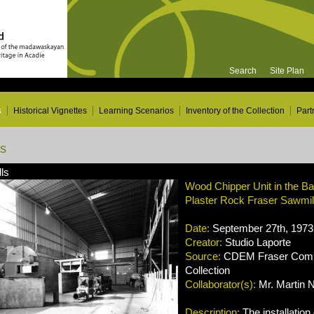
Search
Site Plan
s
Historical Vignettes
Learning Scenarios
Inventory of the Collection
Part
ns
ls
Wood Chipper Unit in the B
Plaster Rock Fraser Sawmi
Date:
September 27th, 1973
Creator:
Studio Laporte
Source:
CDEM Fraser Compa
Collection
Collaborator(s):
Mr. Martin 
Description:
The installation 