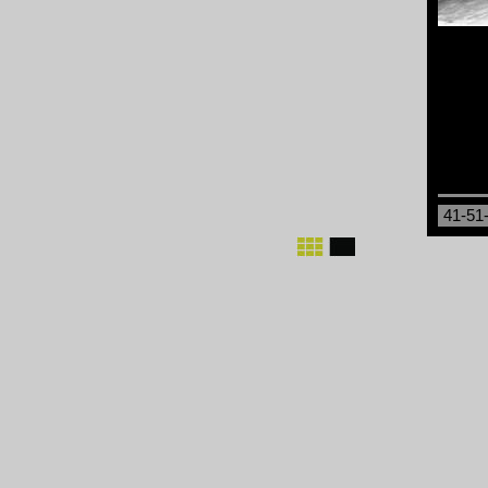
41-51