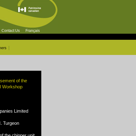
Contact Us
Français
ners
asement of the
ll Workshop
nies Limited
N. Turgeon
of the chipper unit