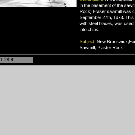
in the basement of the sawmil
Rock) Fraser sawmill was 
September 27th, 1973. This
with steel blades, was used
into chips.
Subject:
New Brunswick,Fore
Sawmill, Plaster Rock
-1-28-9