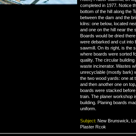
completed in 1977. Notice th
bottom of the hill along the 
between the dam and the br
kilns: one below, located ne
and one on the hill near the 
Boards would be dried there
were debarked and cut into 
sawmill. On its right, is the
where boards were sorted fo
quality. The circular building 
waste incinerator. Wastes w
unrecyclable (mostly bark) 
the two wood yards: one at th
and then another one on to
boards were stacked before
train. The planer workshop i
building. Planing boards ma
uniform.
Subject:
New Brunswick, Log
Plaster Rcok