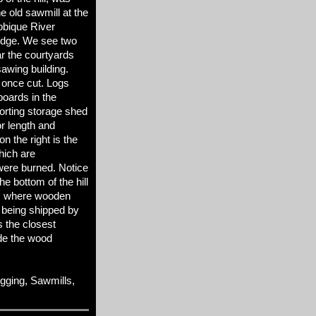
e old sawmill at the
Tobique River
idge. We see two
ar the courtyards
sawing building.
 once cut. Logs
boards in the
 sorting storage shed
r length and
on the right is the
hich are
were burned. Notice
e bottom of the hill
p, where wooden
 being shipped by
s the closest
de the wood
ging, Sawmills,