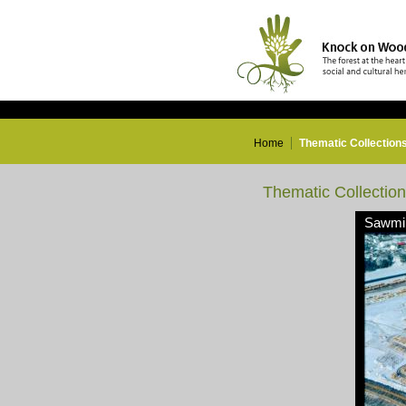
Home
Thematic Collection
Thematic Collectio
Sawmil