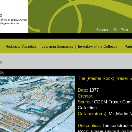
Search
Site Plan
s
Historical Vignettes
Learning Scenarios
Inventory of the Collection
Part
ns
ls
The (Plaster Rock) Fraser S
Date:
1977
Creator:
Source:
CDEM Fraser Compa
Collection
Collaborator(s):
Mr. Martin 
Description:
The construction
Rock) Fraser sawmill, on top 