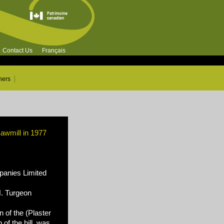
Contact Us
Français
ners
awmill in 1977
nies Limited
N. Turgeon
 of the (Plaster
of the hill, was