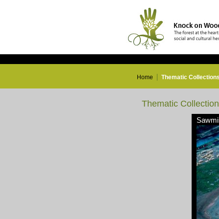
Home
Thematic Collection
Thematic Collectio
Sawmil