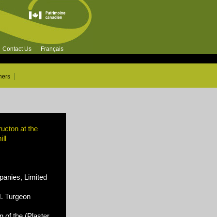
Contact Us
Français
ners
ucton at the
ll
nies, Limited
N. Turgeon
 of the (Plaster