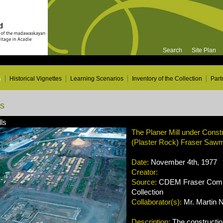
Search
Site Plan
s
Historical Vignettes
Learning Scenarios
Inventory of the Collection
Part
ns
ls
The Planer Mill under Constr
(Plaster Rock) Fraser Sawmi
Date:
November 4th, 1977
Creator:
Source:
CDEM Fraser Compa
Collection
Collaborator(s):
Mr. Martin 
Description:
The construction