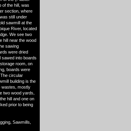
of the hill, was
er section, where
as still under
old sawmill at the
obique River, located
idge. We see two
he hill near the wood
the sawing
rds were dried
d sawed into boards
g storage room, on
ding, boards were
 The circular
wmill building is the
re wastes, mostly
ce two wood yards,
the hill and one on
ked prior to being
ging, Sawmills,