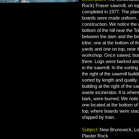
Rock) Fraser sawmill, on top 
completed in 1977. The plan
boards were made uniform, w
construction. We notice the 
bottom of the hill near the T
between the dam and the br
kilns: one at the bottom of t
yards and one on top, near 
workshop. Once sawed, boa
there. Logs were barked an
in the sawmill. In the sortin
the right of the sawmill buil
sorted by length and quality.
building at the right of the sa
waste incinerator. It is whe
bark, were burned. We noti
one located at the bottom of 
top, where boards were stac
shipped by train.
Subject:
New Brunswick, Log
Plaster Rock