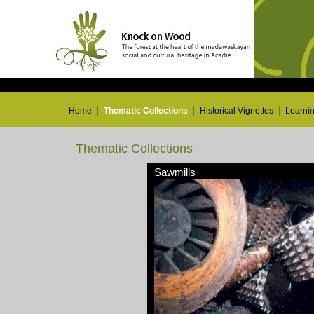
Home
Thematic Collections
Historical Vignettes
Learni
Thematic Collections
Sawmills