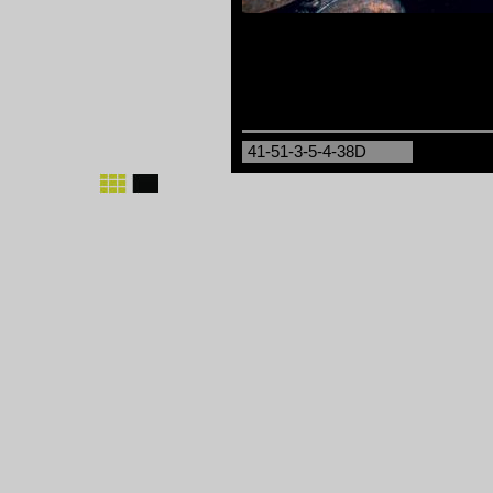
41-51-3-5-4-38D