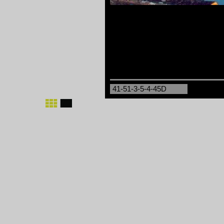
41-51-3-5-4-45D