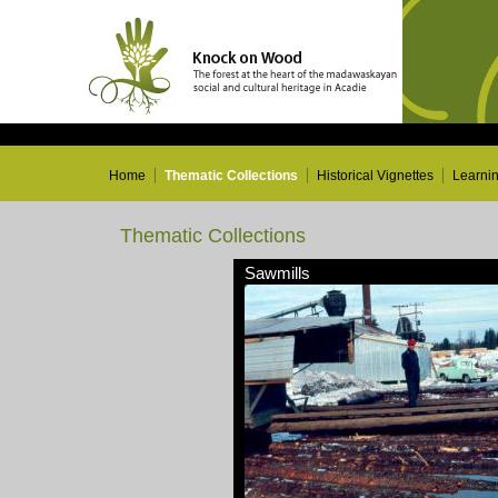
Home
Thematic Collections
Historical Vignettes
Learni
Thematic Collections
Sawmills