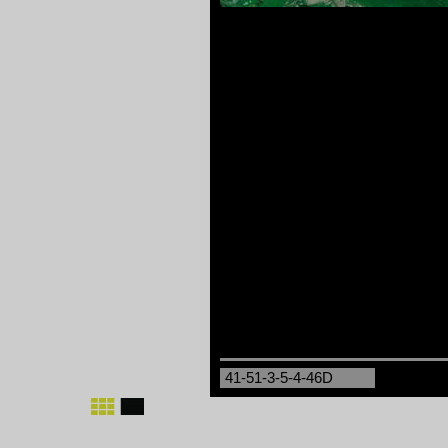
41-51-3-5-4-46D