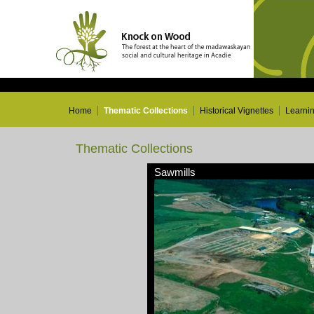
Home
Thematic Collections
Historical Vignettes
Learni
Thematic Collections
Sawmills