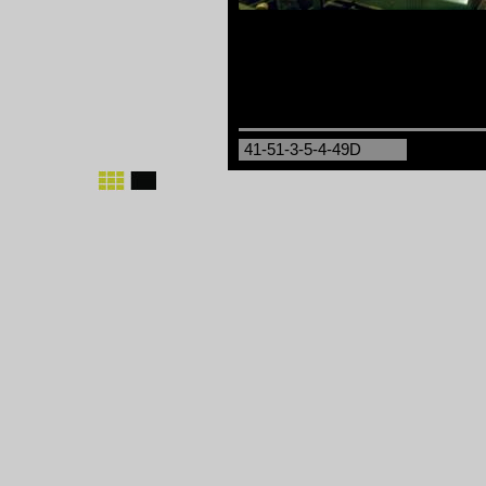
41-51-3-5-4-49D