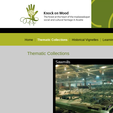
Home
Thematic Collections
Historical Vignettes
Learni
Thematic Collections
Sawmills