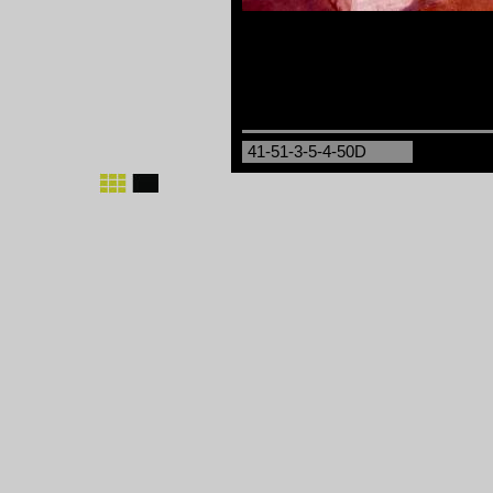
41-51-3-5-4-50D