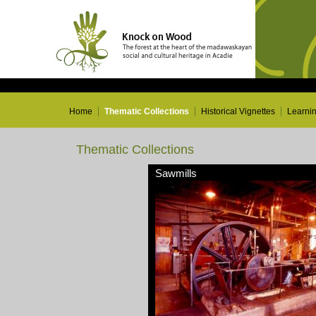
Home
Thematic Collections
Historical Vignettes
Learni
Thematic Collections
Sawmills