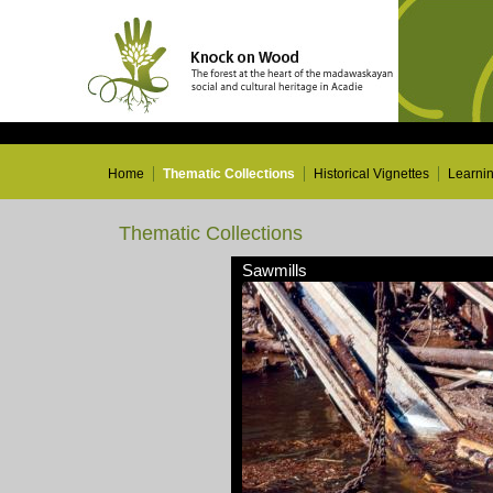
Home
Thematic Collections
Historical Vignettes
Learni
Thematic Collections
Sawmills