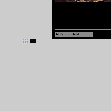
41-51-3-5-4-6D