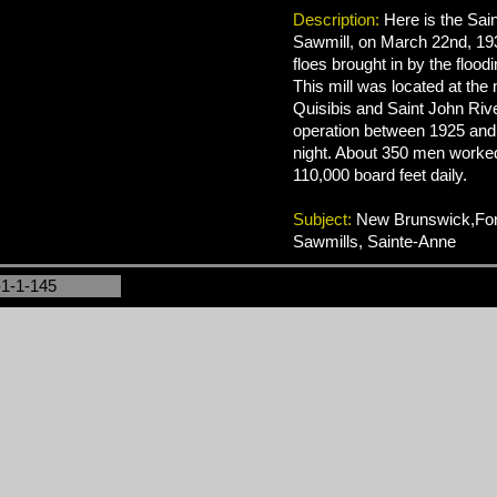
Description:
Here is the Sai
Sawmill, on March 22nd, 193
floes brought in by the floodi
This mill was located at the
Quisibis and Saint John Rive
operation between 1925 and
night. About 350 men worked
110,000 board feet daily.
Subject:
New Brunswick,Fore
Sawmills, Sainte-Anne
-1-1-145