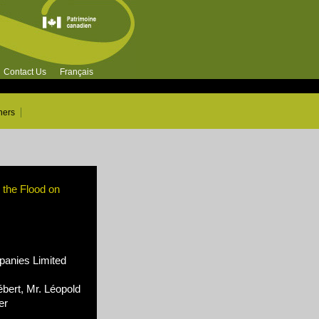
Contact Us
Français
ners
r the Flood on
nies Limited
bert, Mr. Léopold
er