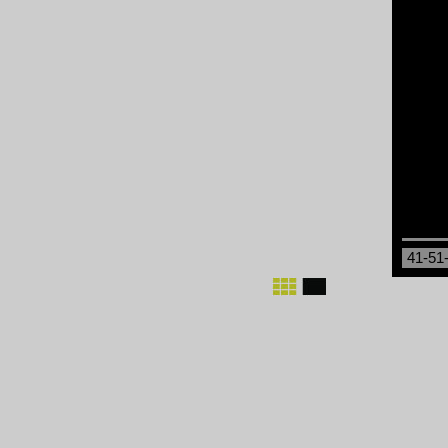
41-51