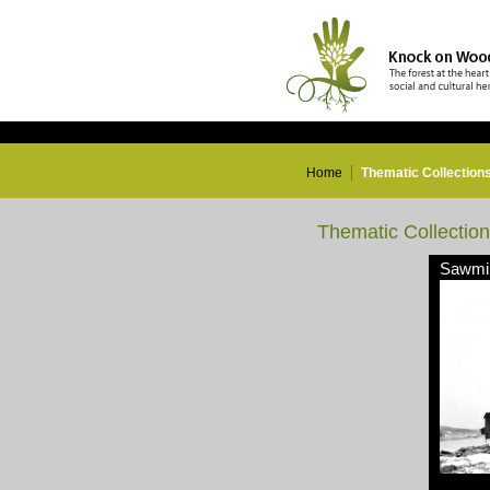
Home
Thematic Collection
Thematic Collectio
Sawmil