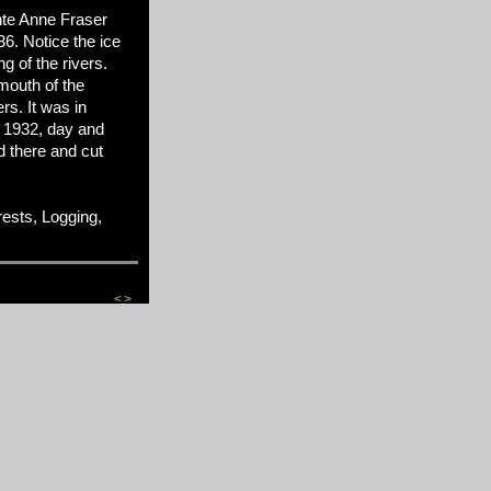
nte Anne Fraser
6. Notice the ice
ng of the rivers.
 mouth of the
rs. It was in
 1932, day and
 there and cut
sts, Logging,
<
>