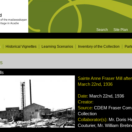
Search
Site Plan
s
Historical Vignettes
Learning Scenarios
Inventory of the Collection
Part
ns
ls
Sainte Anne Fraser Mill afte
March 22nd, 1936
Date:
March 22nd, 1936
Creator:
Source:
CDEM Fraser Compa
Collection
Collaborator(s):
Mr. Doris Hé
Couturier, Mr. William Brebn