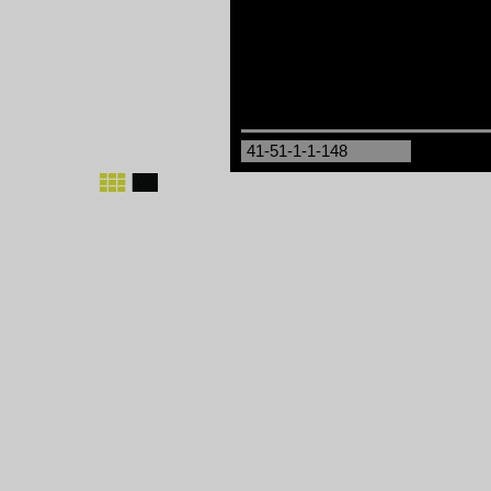
41-51-1-1-148