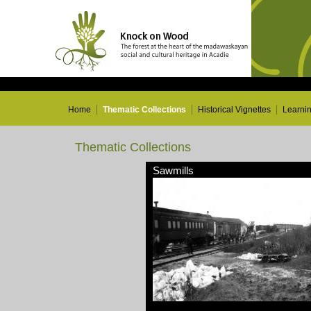
Home
Thematic Collections
Historical Vignettes
Learni
Thematic Collections
Sawmills