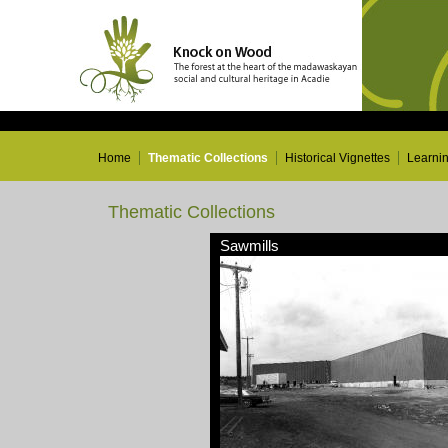
Home
Thematic Collections
Historical Vignettes
Learni
Thematic Collections
Sawmills