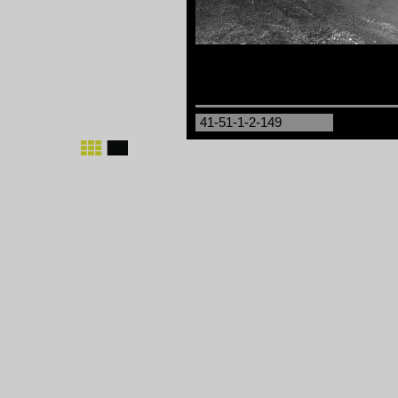
41-51-1-2-149