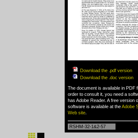
Download the .pdf version
Download the .doc version
The document is available in PDF f
order to consult it, you need a sof
has Adobe Reader. A free version of
software is available at the
Adobe 
Web site
.
RSHM-32-1&2-57