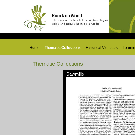
Home
Thematic Collections
Historical Vignettes
Learni
Thematic Collections
Sawmills