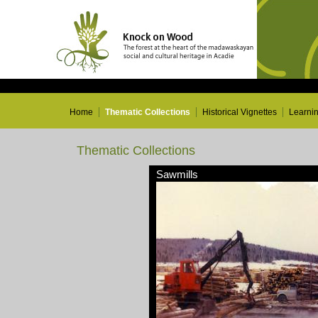
Home
Thematic Collections
Historical Vignettes
Learni
Thematic Collections
Sawmills