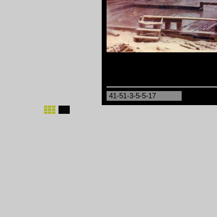
41-51-3-5-5-17