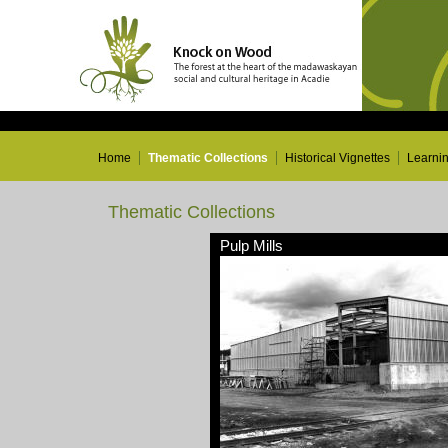
Home
Thematic Collections
Historical Vignettes
Learni
Thematic Collections
Pulp Mills