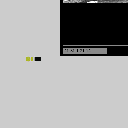
41-51-1-21-14