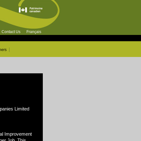
Contact Us
Français
ners
nies Limited
al Improvement
per Job. This