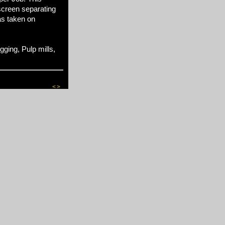
screen separating
as taken on
ing, Pulp mills,
<
>