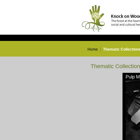
Home
Thematic Collection
Thematic Collectio
Pulp Mi