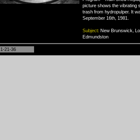
picture shows the vibrating 
trash from hydropulper. It w
September 16th, 1981.
Subject:
New Brunswick, Logg
Edmundston
-1-21-36