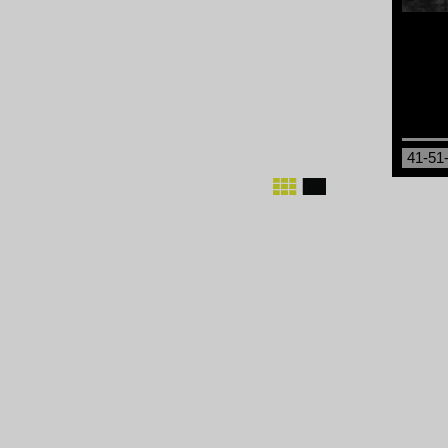
41-51