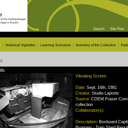
Search
Site Plan
s
Historical Vignettes
Learning Scenarios
Inventory of the Collection
Part
ns
lls
Vibrating Screen
Date:
Sept. 16th, 1981
Creator:
Studio Laporte
Source:
CDEM Fraser Compa
collection
Collaborator(s):
Description:
Boxboard Capit
Program - Train Shed Repul