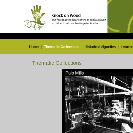
Home
Thematic Collections
Historical Vignettes
Learni
Thematic Collections
Pulp Mills