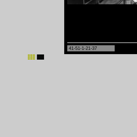
41-51-1-21-37