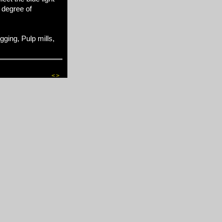
 degree of
ing, Pulp mills,
<
>