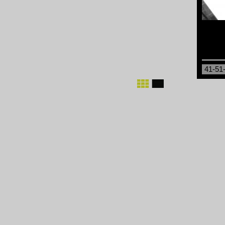
41-51