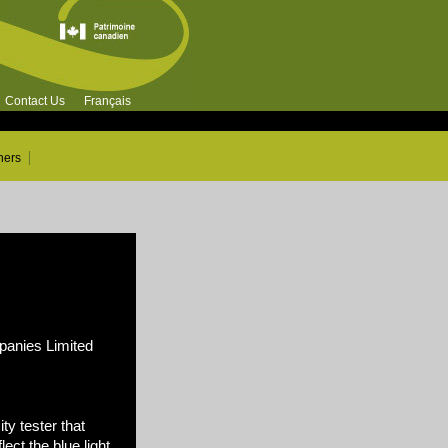
Contact Us
Français
ners
nies Limited
ty tester that
ect the blue light