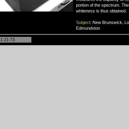
portion of the spectrum. The
whiteness is thus obtained.
Subject:
New Brunswick, Logg
Edmundston
-1-21-73