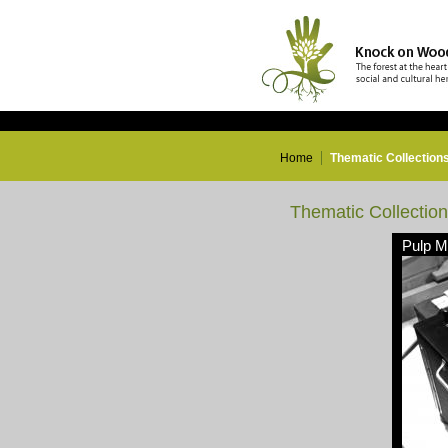
Home
Thematic Collection
Thematic Collectio
Pulp Mi