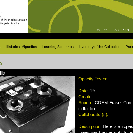
Search
Site Plan
s
Historical Vignettes
Learning Scenarios
Inventory of the Collection
Part
ns
lls
Opacity Tester
Date:
19-
Creator:
Source:
CDEM Fraser Compa
collection
Collaborator(s):
Description:
Here is an opaci
measures the capacity to refl