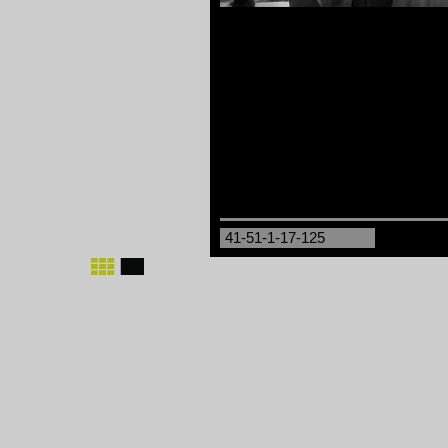
41-51-1-17-125