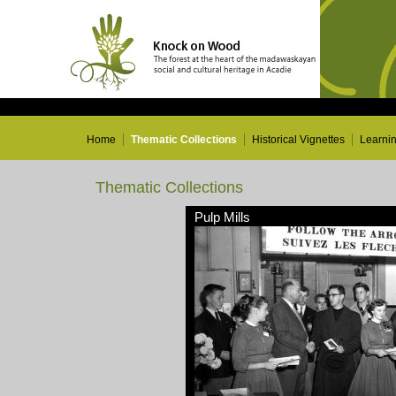
Home
Thematic Collections
Historical Vignettes
Learni
Thematic Collections
Pulp Mills