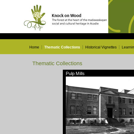
Home
Thematic Collections
Historical Vignettes
Learni
Thematic Collections
Pulp Mills