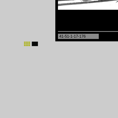
41-51-1-17-176