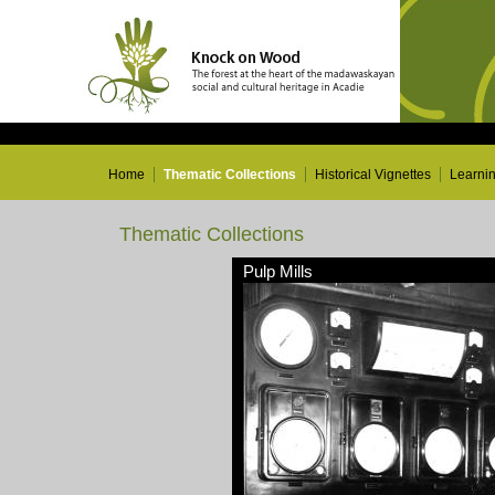
Home
Thematic Collections
Historical Vignettes
Learni
Thematic Collections
Pulp Mills