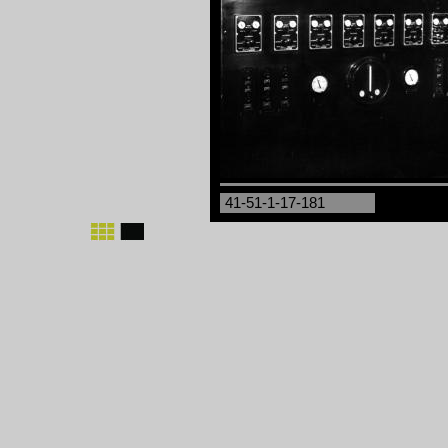
41-51-1-17-181