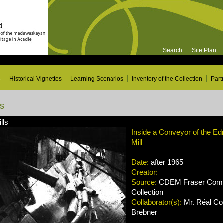
Search
Site Plan
s
Historical Vignettes
Learning Scenarios
Inventory of the Collection
Part
ns
lls
Inside a Conveyor of the E
Mill
Date:
after 1965
Creator:
Source:
CDEM Fraser Compa
Collection
Collaborator(s):
Mr. Réal Cou
Brebner