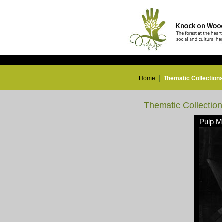
Home
Thematic Collection
Thematic Collectio
Pulp Mi