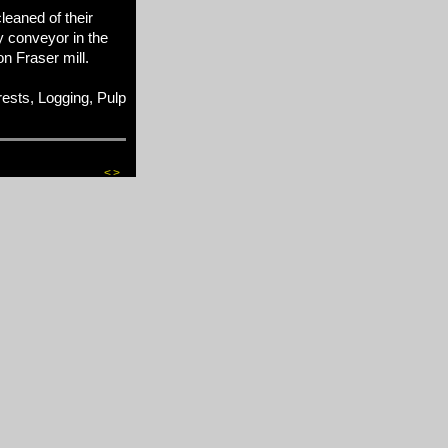
leaned of their
y conveyor in the
 Fraser mill.
sts, Logging, Pulp
<
>