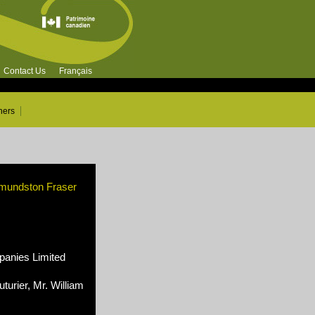
Contact Us
Français
ners
dmundston Fraser
nies Limited
turier, Mr. William