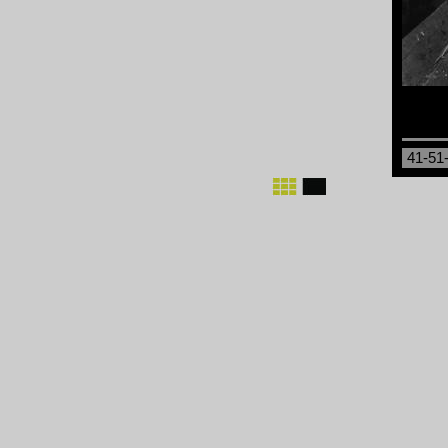
41-51