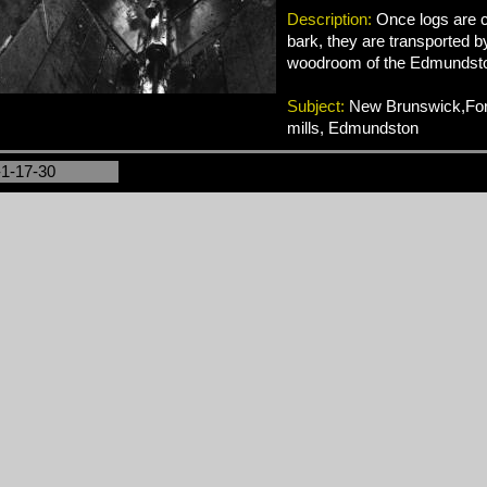
Description:
Once logs are c
bark, they are transported b
woodroom of the Edmundston
Subject:
New Brunswick,Fore
mills, Edmundston
-1-17-30